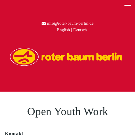
info@roter-baum-berlin.de
English
Deutsch
Open Youth Work
Kontakt