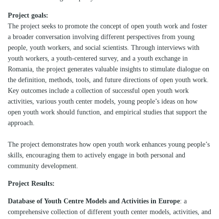
Project goals:
The project seeks to promote the concept of open youth work and foster
a broader conversation involving different perspectives from young
people, youth workers, and social scientists. Through interviews with
youth workers, a youth-centered survey, and a youth exchange in
Romania, the project generates valuable insights to stimulate dialogue on
the definition, methods, tools, and future directions of open youth work.
Key outcomes include a collection of successful open youth work
activities, various youth center models, young people’s ideas on how
open youth work should function, and empirical studies that support the
approach.
The project demonstrates how open youth work enhances young people’s
skills, encouraging them to actively engage in both personal and
community development.
Project Results:
Database of Youth Centre Models and Activities in Europe
: a
comprehensive collection of different youth center models, activities, and