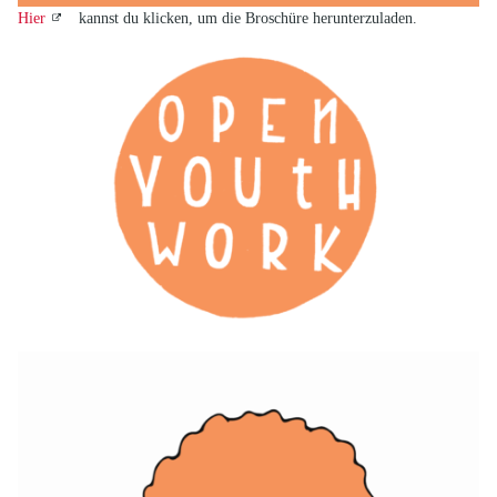
Hier
kannst du klicken, um die Broschüre herunterzuladen.