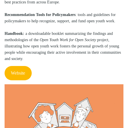
best practices from across Europe.
Recommendation Tools for Policymakers
: tools and guidelines for
policymakers to help recognize, support, and fund open youth work.
Handbook:
a downloadable booklet summarizing the findings and
methodologies of the
Open Youth Work for Open Society
project,
illustrating how open youth work fosters the personal growth of young
people while encouraging their active involvement in their communities
and society.
Website