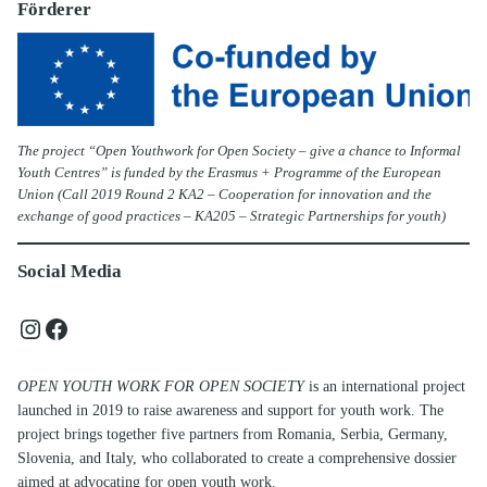
Förderer
The project “Open Youthwork for Open Society – give a chance to Informal
Youth Centres” is funded by the Erasmus + Programme of the European
Union (Call 2019 Round 2 KA2 – Cooperation for innovation and the
exchange of good practices – KA205 – Strategic Partnerships for youth)
Social Media
Instagram
Facebook
OPEN YOUTH WORK FOR OPEN SOCIETY
is an international project
launched in 2019 to raise awareness and support for youth work. The
project brings together five partners from Romania, Serbia, Germany,
Slovenia, and Italy, who collaborated to create a comprehensive dossier
aimed at advocating for open youth work.