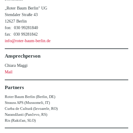
„Roter Baum Berlin“ UG
Stendaler Straße 43
12627 Berlin
fon: 030 99281840
fax: 030 99281842
info@roter-baum-berlin.de
Ansprechperson
Chiara Maggi
Mail
Partners
Roter Baum Berlin (Berlin, DE)
Strauss APS (Mussomeli, IT)
Curba de Cultură (Izvoarele, RO)
Narandžasti (Pančevo, RS)
Ris (Rakičan, SLO)