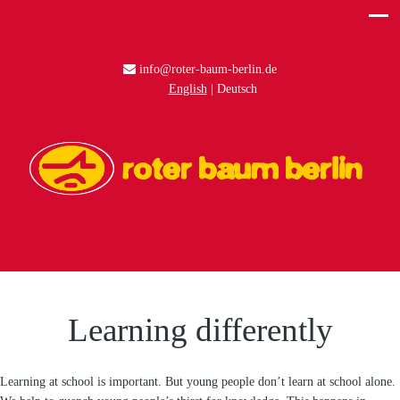
info@roter-baum-berlin.de
English
Deutsch
Learning differently
Learning at school is important. But young people don’t learn at school alone.