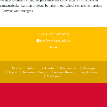
We help to quench young people’s thirst for knowledge. This happens in
extracurricular learning projects, but also in our school replacement project
“Activate your strengths”
© 2024 Roter Baum Berlin
info@roter-baum-berlin.de
Top
About us
Archiv
Berlin active
Data protection
Home page
Imprint
International Projects
Learning differently
Neighbourhood
Youth work