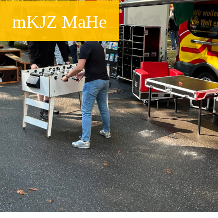
mKJZ MaHe