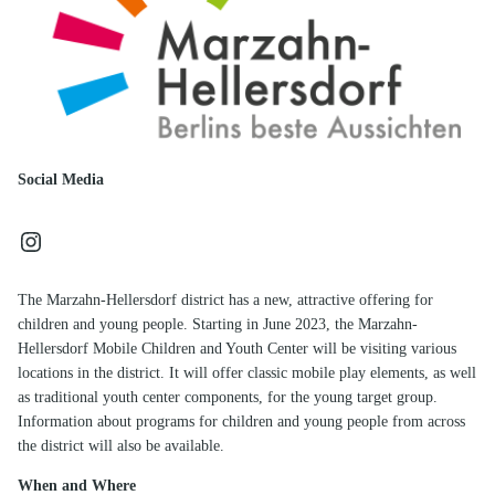
Social Media
Instagram
The Marzahn-Hellersdorf district has a new, attractive offering for
children and young people. Starting in June 2023, the Marzahn-
Hellersdorf Mobile Children and Youth Center will be visiting various
locations in the district. It will offer classic mobile play elements, as well
as traditional youth center components, for the young target group.
Information about programs for children and young people from across
the district will also be available.
When and Where