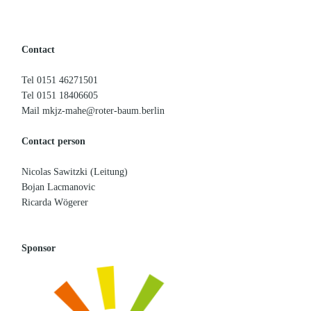
Contact
Tel 0151 46271501
Tel 0151 18406605
Mail mkjz-mahe@roter-baum.berlin
Contact person
Nicolas Sawitzki (Leitung)
Bojan Lacmanovic
Ricarda Wögerer
Sponsor