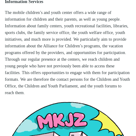
Information Services
The mobile children’s and youth center offers a wide range of
information for children and their parents, as well as young people.
Information about family centers, youth recreational facilities, libraries,
sports clubs, the family service office, the youth welfare office, youth
initiatives, and much more is provided. We particularly aim to provide
information about the Alliance for Children’s programs, the vacation
programs offered by the providers, and opportunities for participation.
Through our regular presence at the centers, we reach children and
young people who have not previously been able to access these
facilities. This offers opportunities to engage with them for participation
formats. We are therefore the contact persons for the Children and Youth
Office, the Children and Youth Parliament, and the youth forums to
reach them.