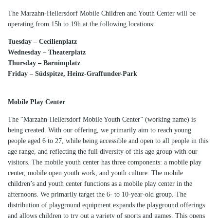
The Marzahn-Hellersdorf Mobile Children and Youth Center will be
operating from 15h to 19h at the following locations:
Tuesday – Cecilienplatz
Wednesday – Theaterplatz
Thursday – Barnimplatz
Friday – Südspitze, Heinz-Graffunder-Park
Mobile Play Center
The “Marzahn-Hellersdorf Mobile Youth Center” (working name) is
being created. With our offering, we primarily aim to reach young
people aged 6 to 27, while being accessible and open to all people in this
age range, and reflecting the full diversity of this age group with our
visitors. The mobile youth center has three components: a mobile play
center, mobile open youth work, and youth culture. The mobile
children’s and youth center functions as a mobile play center in the
afternoons. We primarily target the 6- to 10-year-old group. The
distribution of playground equipment expands the playground offerings
and allows children to try out a variety of sports and games. This opens