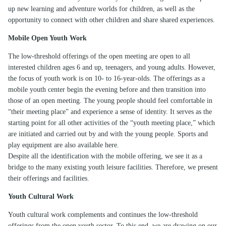
up new learning and adventure worlds for children, as well as the
opportunity to connect with other children and share shared experiences.
Mobile Open Youth Work
The low-threshold offerings of the open meeting are open to all
interested children ages 6 and up, teenagers, and young adults. However,
the focus of youth work is on 10- to 16-year-olds. The offerings as a
mobile youth center begin the evening before and then transition into
those of an open meeting. The young people should feel comfortable in
“their meeting place” and experience a sense of identity. It serves as the
starting point for all other activities of the “youth meeting place,” which
are initiated and carried out by and with the young people. Sports and
play equipment are also available here.
Despite all the identification with the mobile offering, we see it as a
bridge to the many existing youth leisure facilities. Therefore, we present
their offerings and facilities.
Youth Cultural Work
Youth cultural work complements and continues the low-threshold
offerings from the open youth sector. To this end, we are drawing on our