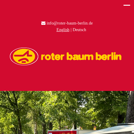
info@roter-baum-berlin.de
English
Deutsch