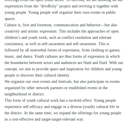
experiences from the “diveRcity” project and reviving it together with
young people. Young people will organize their own events in public
spaces.
Culture is, first and foremost, communication and behavior—but also
creativity and artistic expression. This includes the approaches of open
children’s and youth work, such as conflict resolution and tolerant
coexistence, as well as self-awareness and self-awareness. This is
followed by all nonverbal forms of expression, from clothing to games,
music, and dance. Youth cultures are thus forms of expression in which
the boundaries between actors and audiences are fluid and fluid. With our
concept, we aim to provide space and inspiration for children and young
people to discover their cultural identity.
We organize our own events and festivals, but also participate in events
organized by other network partners or established events in the
neighborhood or district.
This form of youth cultural work has a twofold effect. Young people
experience self-efficacy and engage in a diverse (youth) cultural life in
the district. At the same time, we expand the offerings for young people
in a cost-effective and target-target-relevant way.