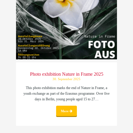
Photo exhibition Nature in Frame 2025
30. September 2025
This photo exhibition marks the end of Nature in Frame, a
youth exchange as part of the Erasmus programme. Over five
days in Berlin, young people aged 15 to 27…
More