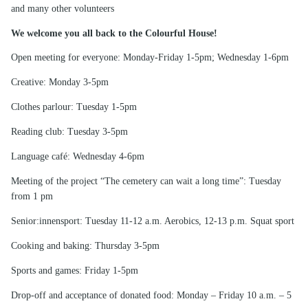
and many other volunteers
We welcome you all back to the Colourful House!
Open meeting for everyone: Monday-Friday 1-5pm; Wednesday 1-6pm
Creative: Monday 3-5pm
Clothes parlour: Tuesday 1-5pm
Reading club: Tuesday 3-5pm
Language café: Wednesday 4-6pm
Meeting of the project “The cemetery can wait a long time”: Tuesday
from 1 pm
Senior:innensport: Tuesday 11-12 a.m. Aerobics, 12-13 p.m. Squat sport
Cooking and baking: Thursday 3-5pm
Sports and games: Friday 1-5pm
Drop-off and acceptance of donated food: Monday – Friday 10 a.m. – 5