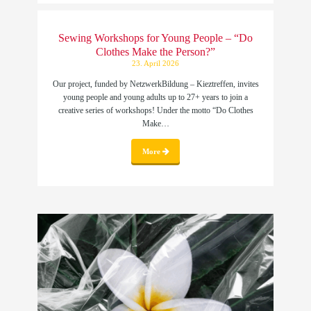
Sewing Workshops for Young People – “Do
Clothes Make the Person?”
23. April 2026
Our project, funded by NetzwerkBildung – Kieztreffen, invites
young people and young adults up to 27+ years to join a
creative series of workshops! Under the motto “Do Clothes
Make…
More