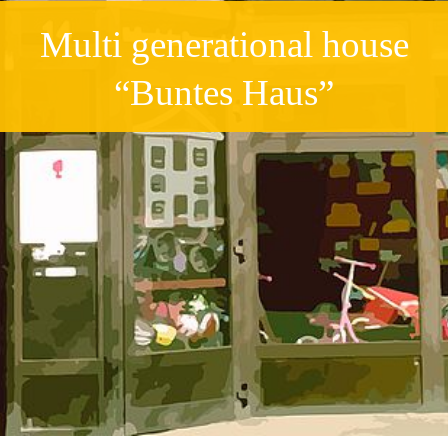
Multi generational house
“Buntes Haus”