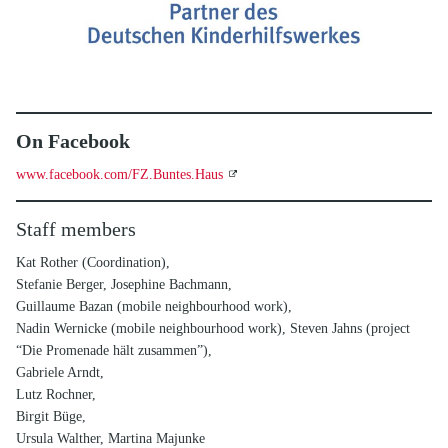
On Facebook
www.facebook.com/FZ.Buntes.Haus
Staff members
Kat Rother (Coordination),
Stefanie Berger, Josephine Bachmann,
Guillaume Bazan (mobile neighbourhood work),
Nadin Wernicke (mobile neighbourhood work), Steven Jahns (project
“Die Promenade hält zusammen”),
Gabriele Arndt,
Lutz Rochner,
Birgit Büge,
Ursula Walther, Martina Majunke