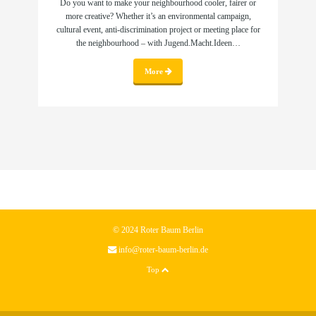
Do you want to make your neighbourhood cooler, fairer or
more creative? Whether it’s an environmental campaign,
cultural event, anti-discrimination project or meeting place for
the neighbourhood – with Jugend.Macht.Ideen…
More
© 2024 Roter Baum Berlin
info@roter-baum-berlin.de
Top