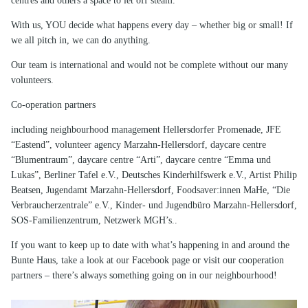
centres and others a space to let off steam.
With us, YOU decide what happens every day – whether big or small! If
we all pitch in, we can do anything.
Our team is international and would not be complete without our many
volunteers.
Co-operation partners
including neighbourhood management Hellersdorfer Promenade, JFE
“Eastend”, volunteer agency Marzahn-Hellersdorf, daycare centre
“Blumentraum”, daycare centre “Arti”, daycare centre “Emma und
Lukas”, Berliner Tafel e.V., Deutsches Kinderhilfswerk e.V., Artist Philip
Beatsen, Jugendamt Marzahn-Hellersdorf, Foodsaver:innen MaHe, “Die
Verbraucherzentrale” e.V., Kinder- und Jugendbüro Marzahn-Hellersdorf,
SOS-Familienzentrum, Netzwerk MGH’s..
If you want to keep up to date with what’s happening in and around the
Bunte Haus, take a look at our Facebook page or visit our cooperation
partners – there’s always something going on in our neighbourhood!