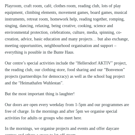
Playroom, craft room, café, clothes room, reading club, lots of play
equipment, climbing elements, movement games, board games, musical
instruments, retreat room, homework help, reading together, romping,
singing, dancing, relaxing, being creative, cooking, science and
environmental protection, celebrations, culture, media, spinning, co-
creation, advice, basic education and many projects… but also exchange,
meeting opportunities, neighbourhood organisation and support –
everything is possible in the Bunte Haus.
Our centre’s special activities include the “Hellersdorf AKTIV” project,
the reading club, our clothing store, food sharing and our “Bonvenon”
projects (partnerships for democracy) as well as the school bag project
and the “Heimathafen Wuhlestan”.
But the most important thing is laughter!
Our doors are open every weekday from 1-5pm and our programmes are
free of charge. In the mornings and after 5pm we organise special
activities for adults or groups who meet here.
In the mornings, we organise projects and events and offer daycare