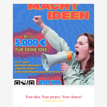
Your idea. Your project. Your chance!
3. September 2025