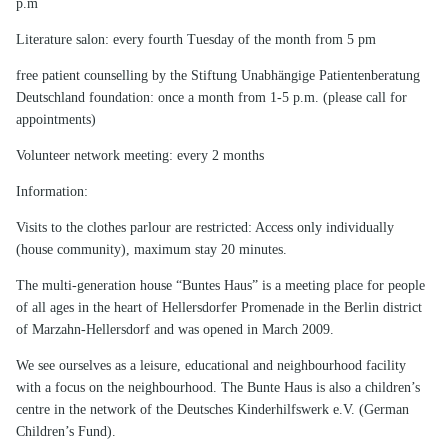
p.m
Literature salon: every fourth Tuesday of the month from 5 pm
free patient counselling by the Stiftung Unabhängige Patientenberatung
Deutschland foundation: once a month from 1-5 p.m. (please call for
appointments)
Volunteer network meeting: every 2 months
Information:
Visits to the clothes parlour are restricted: Access only individually
(house community), maximum stay 20 minutes.
The multi-generation house “Buntes Haus” is a meeting place for people
of all ages in the heart of Hellersdorfer Promenade in the Berlin district
of Marzahn-Hellersdorf and was opened in March 2009.
We see ourselves as a leisure, educational and neighbourhood facility
with a focus on the neighbourhood. The Bunte Haus is also a children’s
centre in the network of the Deutsches Kinderhilfswerk e.V. (German
Children’s Fund).