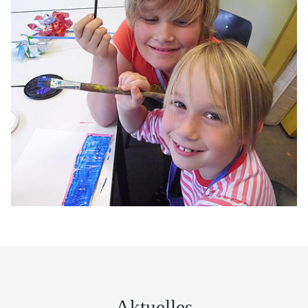
Aktuelles