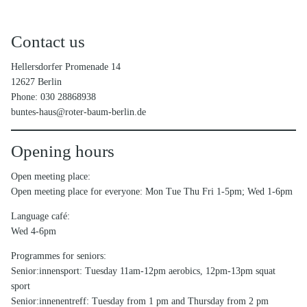
Contact us
Hellersdorfer Promenade 14
12627 Berlin
Phone: 030 28868938
buntes-haus@roter-baum-berlin.de
Opening hours
Open meeting place:
Open meeting place for everyone: Mon Tue Thu Fri 1-5pm; Wed 1-6pm
Language café:
Wed 4-6pm
Programmes for seniors:
Senior:innensport: Tuesday 11am-12pm aerobics, 12pm-13pm squat
sport
Senior:innenentreff: Tuesday from 1 pm and Thursday from 2 pm