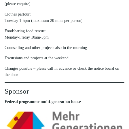
(please enquire)
Clothes parlour:
Tuesday 1-5pm (maximum 20 mins per person)
Foodsharing food rescue:
Monday-Friday 10am-5pm
Counselling and other projects also in the morning.
Excursions and projects at the weekend.
Changes possible – please call in advance or check the notice board on
the door.
Sponsor
Federal programme multi-generation house