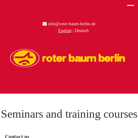
info@roter-baum-berlin.de
English
Deutsch
Seminars and training courses
Contact us