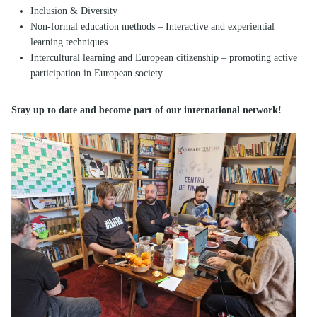
Inclusion & Diversity
Non-formal education methods – Interactive and experiential
learning techniques
Intercultural learning and European citizenship – promoting active
participation in European society.
Stay up to date and become part of our international network!