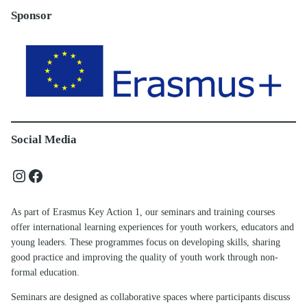
Sponsor
Social Media
Instagram
Facebook
As part of Erasmus Key Action 1, our seminars and training courses
offer international learning experiences for youth workers, educators and
young leaders. These programmes focus on developing skills, sharing
good practice and improving the quality of youth work through non-
formal education.
Seminars are designed as collaborative spaces where participants discuss