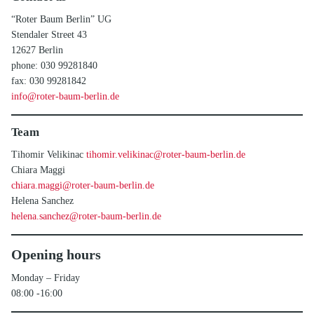
“Roter Baum Berlin” UG
Stendaler Street 43
12627 Berlin
phone: 030 99281840
fax: 030 99281842
info@roter-baum-berlin.de
Team
Tihomir Velikinac
tihomir.velikinac@roter-baum-berlin.de
Chiara Maggi
chiara.maggi@roter-baum-berlin.de
Helena Sanchez
helena.sanchez@roter-baum-berlin.de
Opening hours
Monday – Friday
08:00 -16:00