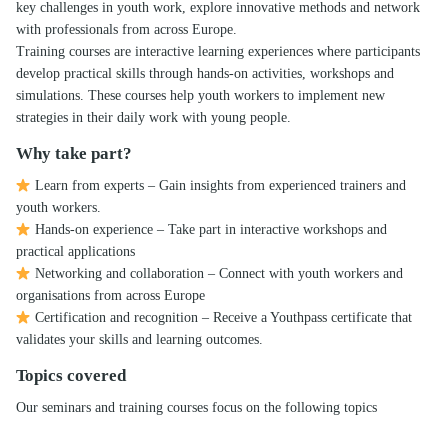
key challenges in youth work, explore innovative methods and network
with professionals from across Europe.
Training courses are interactive learning experiences where participants
develop practical skills through hands-on activities, workshops and
simulations. These courses help youth workers to implement new
strategies in their daily work with young people.
Why take part?
Learn from experts – Gain insights from experienced trainers and
youth workers.
Hands-on experience – Take part in interactive workshops and
practical applications
Networking and collaboration – Connect with youth workers and
organisations from across Europe
Certification and recognition – Receive a Youthpass certificate that
validates your skills and learning outcomes.
Topics covered
Our seminars and training courses focus on the following topics