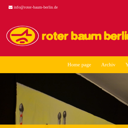
info@roter-baum-berlin.de
Home page
Archiv
Y