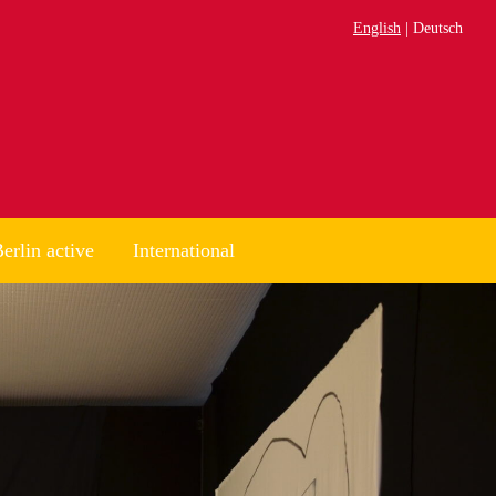
English
Deutsch
erlin active
International