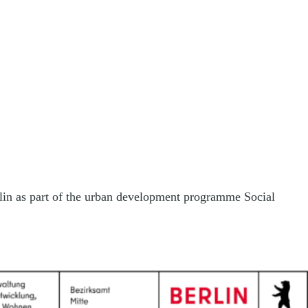
rlin as part of the urban development programme Social