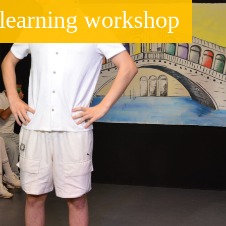
e learning workshop