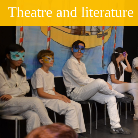
Theatre and literatur