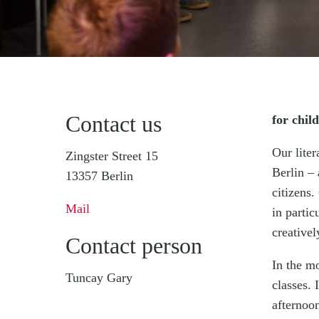
Contact us
for chil
Our liter
Zingster Street 15
Berlin – 
13357 Berlin
citizens.
Mail
in parti
creativel
Contact person
In the mo
Tuncay Gary
classes.
afternoon