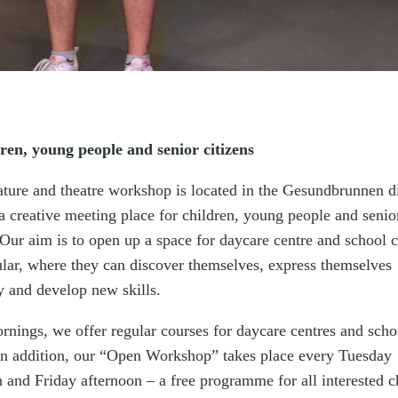
dren, young people and senior citizens
ature and theatre workshop is located in the Gesundbrunnen di
a creative meeting place for children, young people and senio
 Our aim is to open up a space for daycare centre and school 
cular, where they can discover themselves, express themselves
y and develop new skills.
rnings, we offer regular courses for daycare centres and scho
 In addition, our “Open Workshop” takes place every Tuesday
 and Friday afternoon – a free programme for all interested c