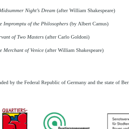
Midsummer Night’s Dream
(after William Shakespeare)
e Impromptu of the Philosophers
(by Albert Camus)
rvant of Two Masters
(after Carlo Goldoni)
e Merchant of Venice
(after William Shakespeare)
unded by the Federal Republic of Germany and the state of Be