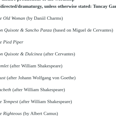
/directed/dramaturgy, unless otherwise stated: Tuncay Ga
e Old Woman
(by Daniil Charms)
n Quixote & Sancho Panza
(based on Miguel de Cervantes)
e Pied Piper
n Quixote & Dulcinea
(after Cervantes)
mlet
(after William Shakespeare)
ust
(after Johann Wolfgang von Goethe)
cbeth
(after William Shakespeare)
e Tempest
(after William Shakespeare)
e Righteous
(by Albert Camus)