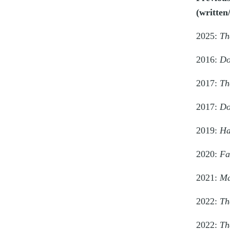
(written
2025:
Th
2016:
Do
2017:
Th
2017:
Do
2019:
Ha
2020:
Fa
2021:
Ma
2022:
Th
2022:
Th