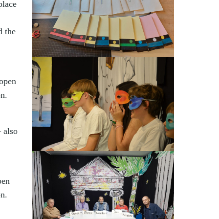
place
d the
 open
on.
 also
pen
on.