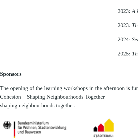
2023:
A 
2023:
Th
2024:
Se
2025:
Th
Sponsors
The opening of the learning workshops in the afternoon is f
Cohesion – Shaping Neighbourhoods Together
shaping neighbourhoods together.