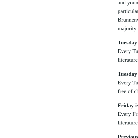
and youn
particul
Brunnenv
majority
Tuesday
Every Tu
literatur
Tuesday 
Every Tu
free of c
Friday i
Every Fr
literatur
Previous