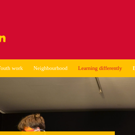
outh work
Neighbourhood
Learning differently
B