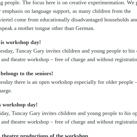
g people. The focus here is on creative experimentation. We 
ar emphasis on language support, as many children from the
iertel come from educationally disadvantaged households an
 speak a mother tongue other than German.
 is workshop day!
esday, Tuncay Gary invites children and young people to his
e and theatre workshop – free of charge and without registrati
belongs to the seniors!
esday there is an open workshop especially for older people –
harge.
s workshop day!
iday, Tuncay Gary invites children and young people to his o
e and theatre workshop – free of charge and without registrati
 theatre productions of the workshop