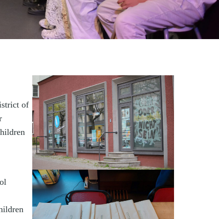
strict of
r
children
ol
hildren