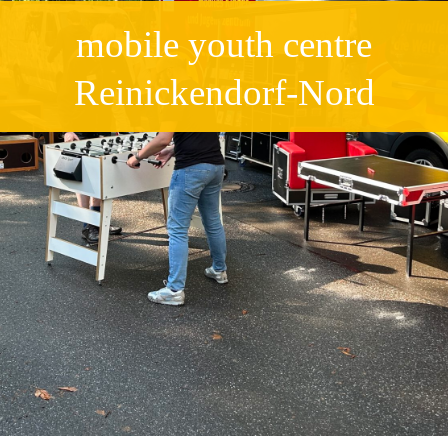
mobile youth centre
Reinickendorf-Nord