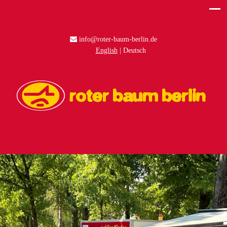
info@roter-baum-berlin.de
English
Deutsch