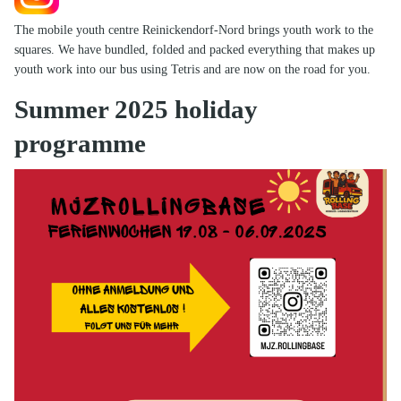
The mobile youth centre Reinickendorf-Nord brings youth work to the
squares. We have bundled, folded and packed everything that makes up
youth work into our bus using Tetris and are now on the road for you.
Summer 2025 holiday
programme