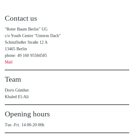
Contact us
“Roter Baum Berlin” UG
c/o Youth Centre “Unterm Dach”
Schönfließer Straße 12 A
13465 Berlin
phone: 49 160 95584585
Mail
Team
Doris Günther
Khaled El-Ali
Opening hours
Tue.-Fri. 14:00-20:00h