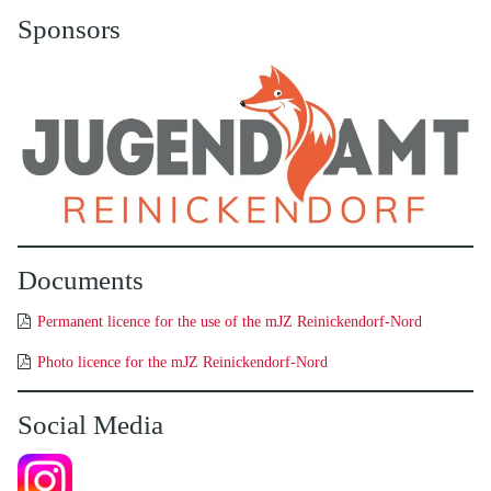
Sponsors
Documents
Permanent licence for the use of the mJZ Reinickendorf-Nord
Photo licence for the mJZ Reinickendorf-Nord
Social Media