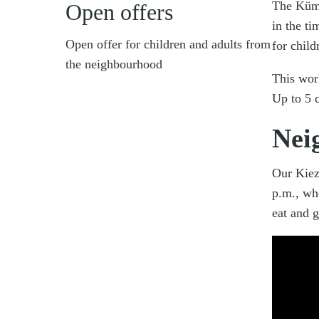
The Küm
Open offers
in the t
Open offer for children and adults from
for chil
the neighbourhood
This wor
Up to 5 c
Nei
Our Kiez
p.m., wh
eat and g