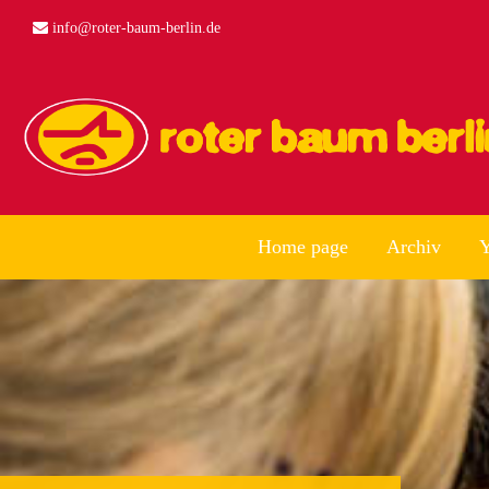
info@roter-baum-berlin.de
Home page
Archiv
Y