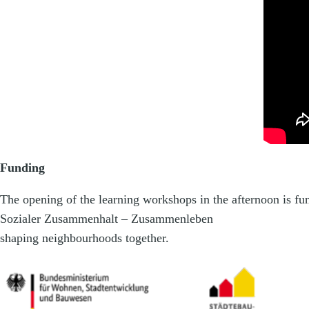
Funding
The opening of the learning workshops in the afternoon is f
Sozialer Zusammenhalt – Zusammenleben
shaping neighbourhoods together.