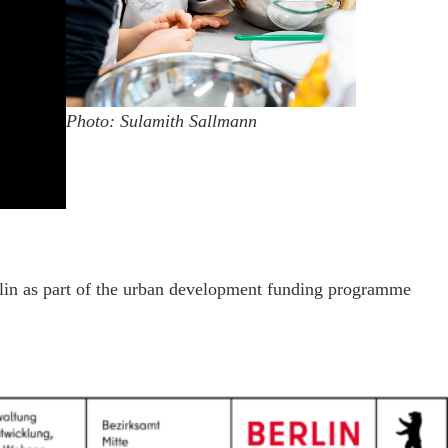
Photo: Sulamith Sallmann
rlin as part of the urban development funding programme