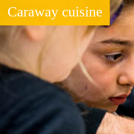
Caraway cuisine