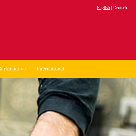
English
Deutsch
erlin active
International