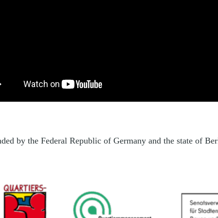
unded by the Federal Republic of Germany and the state of Be