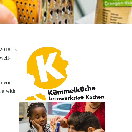
2018, is
well-
th your
nt with