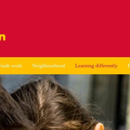
outh work
Neighbourhood
Learning differently
B