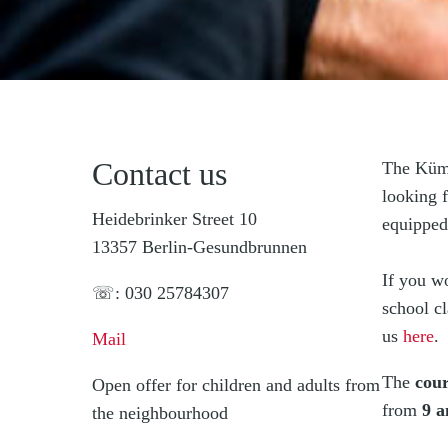
Contact us
The Kümm
looking f
Heidebrinker Street 10
equipped
13357 Berlin-Gesundbrunnen
If you w
☏: 030 25784307
school c
us
here
.
Mail
The
cour
Open offer for children and adults from
from
9 a
the neighbourhood