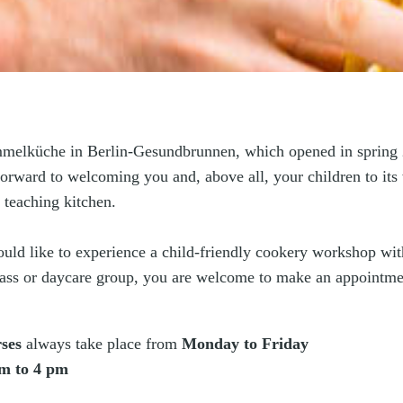
elküche in Berlin-Gesundbrunnen, which opened in spring 
orward to welcoming you and, above all, your children to its 
 teaching kitchen.
ould like to experience a child-friendly cookery workshop wi
lass or daycare group, you are welcome to make an appointme
ses
always take place from
Monday to Friday
m to 4 pm