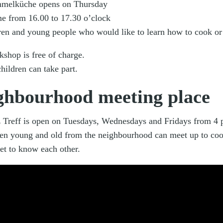
melküche opens on Thursday
ime from 16.00 to 17.30 o’clock
dren and young people who would like to learn how to cook or
kshop is free of charge.
hildren can take part.
ghbourhood meeting place
 Treff is open on Tuesdays, Wednesdays and Fridays from 4 p
en young and old from the neighbourhood can meet up to coo
et to know each other.