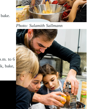
 bake.
Photo: Sulamith Sallmann
.m. to 6
k, bake,