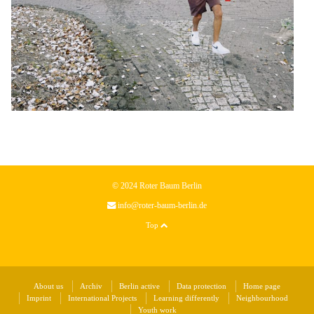
© 2024 Roter Baum Berlin
info@roter-baum-berlin.de
Top
About us
Archiv
Berlin active
Data protection
Home page
Imprint
International Projects
Learning differently
Neighbourhood
Youth work