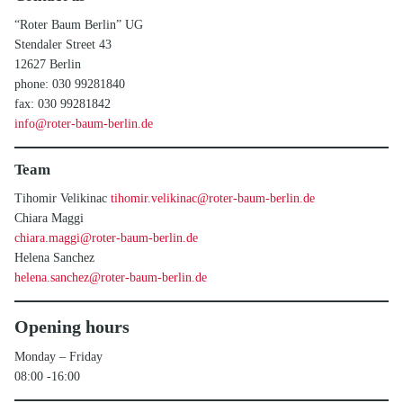
“Roter Baum Berlin” UG
Stendaler Street 43
12627 Berlin
phone: 030 99281840
fax: 030 99281842
info@roter-baum-berlin.de
Team
Tihomir Velikinac
tihomir.velikinac@roter-baum-berlin.de
Chiara Maggi
chiara.maggi@roter-baum-berlin.de
Helena Sanchez
helena.sanchez@roter-baum-berlin.de
Opening hours
Monday – Friday
08:00 -16:00