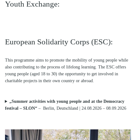
Youth Exchange:
European Solidarity Corps (ESC):
This programme aims to promote the mobility of young people while
also contributing to the process of lifelong learning. The ESC offers
young people (aged 18 to 30) the opportunity to get involved in
charitable projects in their own country or abroad.
„Summer activities with young people and at the Democracy
festival – SLON“
–
Berlin, Deutschland | 24.08.2026 – 08.09.2026