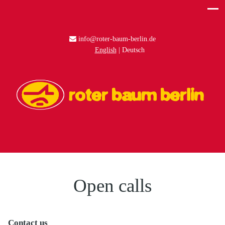
info@roter-baum-berlin.de
English
Deutsch
Open calls
Contact us