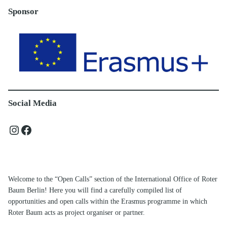
Sponsor
Social Media
Instagram
Facebook
Welcome to the “Open Calls” section of the International Office of Roter
Baum Berlin! Here you will find a carefully compiled list of
opportunities and open calls within the Erasmus programme in which
Roter Baum acts as project organiser or partner.