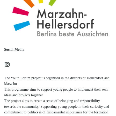
Social Media
Instagram
The Youth Forum project is organised in the districts of Hellersdorf and
Marzahn.
This programme aims to support young people to implement their own
ideas and projects together.
The project aims to create a sense of belonging and responsibility
towards the community. Supporting young people in their curiosity and
commitment to politics is of fundamental importance for the formation