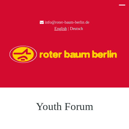
info@roter-baum-berlin.de
English
Deutsch
Youth Forum