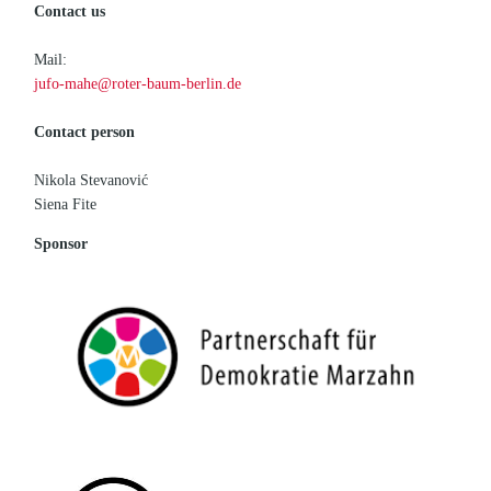
Contact us
Mail:
jufo-mahe@roter-baum-berlin.de
Contact person
Nikola Stevanović
Siena Fite
Sponsor