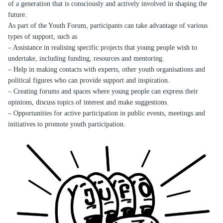
of a generation that is consciously and actively involved in shaping the
future.
As part of the Youth Forum, participants can take advantage of various
types of support, such as
– Assistance in realising specific projects that young people wish to
undertake, including funding, resources and mentoring.
– Help in making contacts with experts, other youth organisations and
political figures who can provide support and inspiration.
– Creating forums and spaces where young people can express their
opinions, discuss topics of interest and make suggestions.
– Opportunities for active participation in public events, meetings and
initiatives to promote youth participation.