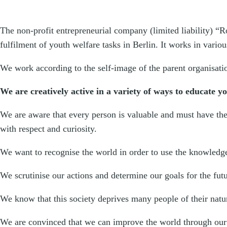
The non-profit entrepreneurial company (limited liability) “
fulfilment of youth welfare tasks in Berlin. It works in vario
We work according to the self-image of the parent organisati
We are creatively active in a variety of ways to educate y
We are aware that every person is valuable and must have the 
with respect and curiosity.
We want to recognise the world in order to use the knowledge
We scrutinise our actions and determine our goals for the fut
We know that this society deprives many people of their natura
We are convinced that we can improve the world through our 