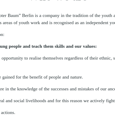
Roter Baum” Berlin is a company in the tradition of the youth
us areas of youth work and is recognised as an independent yout
on:
oung people and teach them skills and our values:
opportunity to realise themselves regardless of their ethnic,
 gained for the benefit of people and nature.
ure in the knowledge of the successes and mistakes of our anc
l and social livelihoods and for this reason we actively fight 
actions.