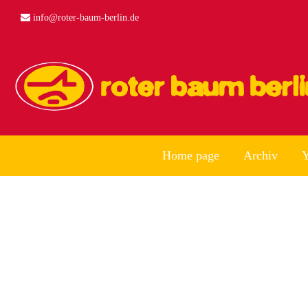
info@roter-baum-berlin.de
Home page
Archiv
Y