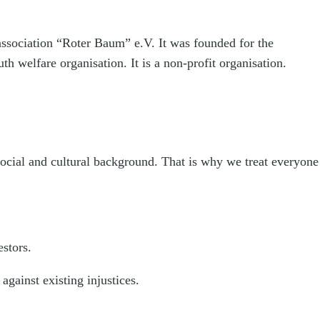
 association “Roter Baum” e.V. It was founded for the
h welfare organisation. It is a non-profit organisation.
 social and cultural background. That is why we treat everyone
estors.
against existing injustices.