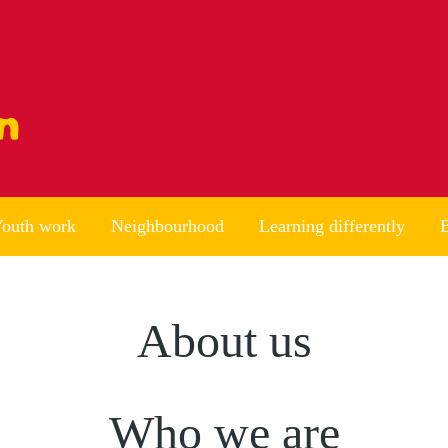
outh work
Neighbourhood
Learning differently
B
About us
Who we are