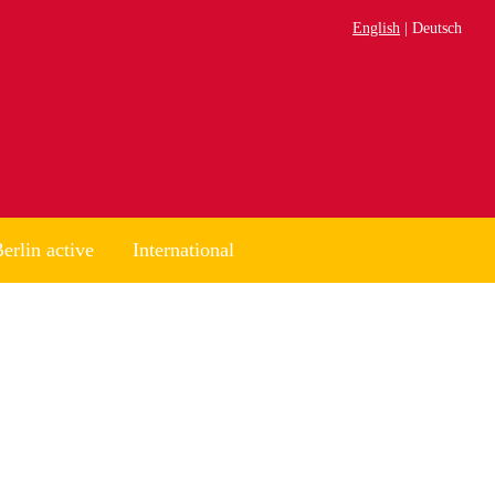
English
Deutsch
erlin active
International