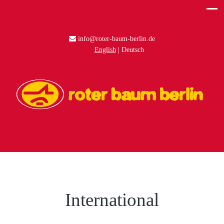
info@roter-baum-berlin.de
English
Deutsch
International