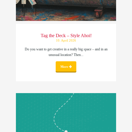
Tag the Deck – Style Ahoi!
10. April 2026
Do you want to get creative in a really big space – and in an
unusual location? Then...
More