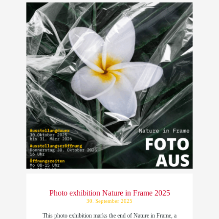
Photo exhibition Nature in Frame 2025
30. September 2025
This photo exhibition marks the end of Nature in Frame, a