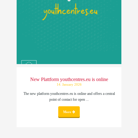
New Plattform youthcentres.eu is online
14. January 2026
The new platform youthcentres.eu is online and offers a central
point of contact for open ...
More