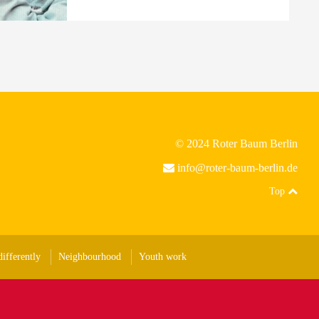
© 2024 Roter Baum Berlin
info@roter-baum-berlin.de
Top
ifferently
Neighbourhood
Youth work