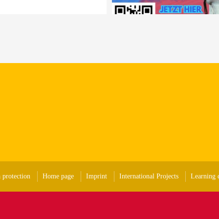
 protection
Home page
Imprint
International Projects
Learning d