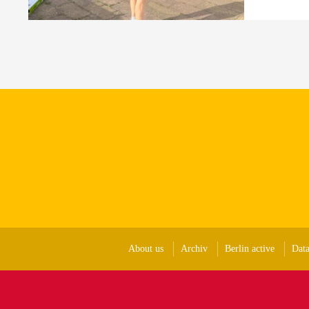
About us
Archiv
Berlin active
Data