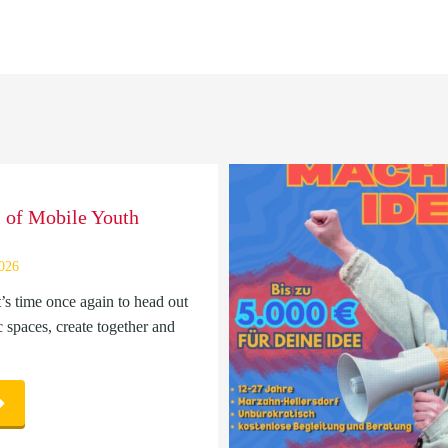
l of Mobile Youth
2026
t’s time once again to head out
c spaces, create together and