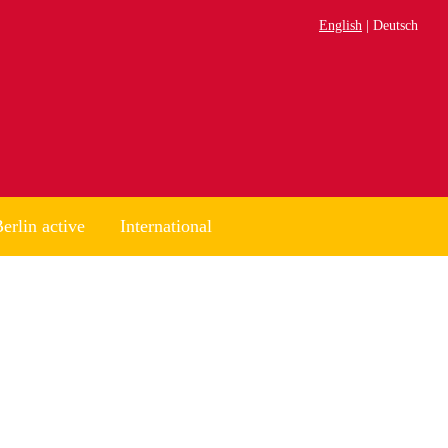
English
Deutsch
erlin active
International