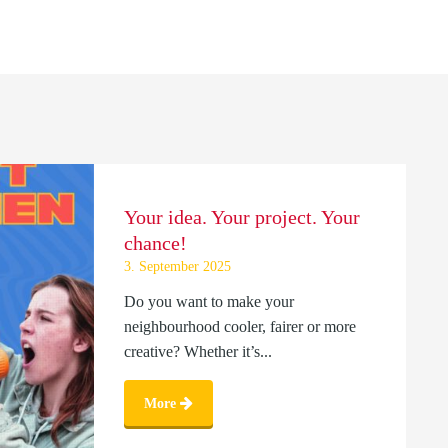
Your idea. Your project. Your
chance!
3. September 2025
Do you want to make your
neighbourhood cooler, fairer or more
creative? Whether it’s...
More