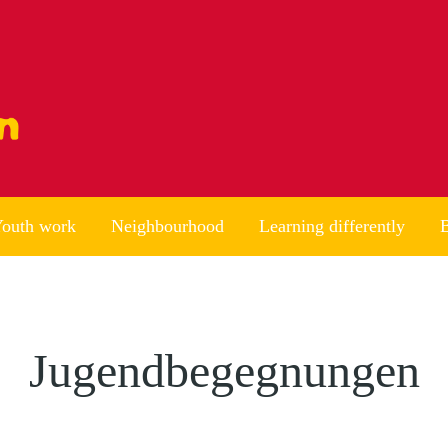
outh work
Neighbourhood
Learning differently
B
Jugendbegegnungen