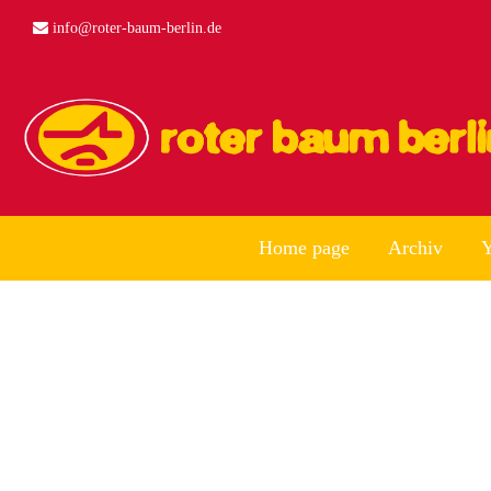
info@roter-baum-berlin.de
Home page
Archiv
Y