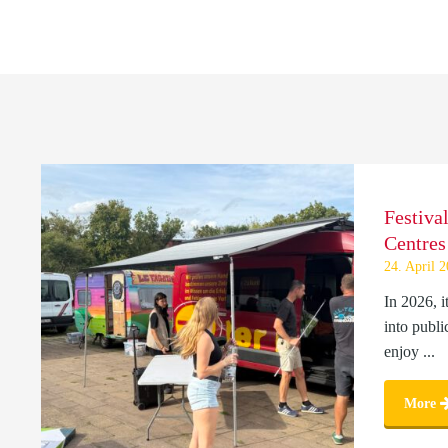
Festiva
Centres
24. April 
In 2026, i
into publi
enjoy ...
More