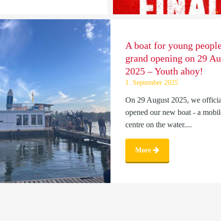
A boat for young people
grand opening on 29 Au
2025 – Youth ahoy!
1. September 2025
On 29 August 2025, we officia
opened our new boat - a mobil
centre on the water....
More