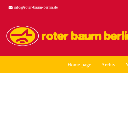
info@roter-baum-berlin.de
Home page
Archiv
Y