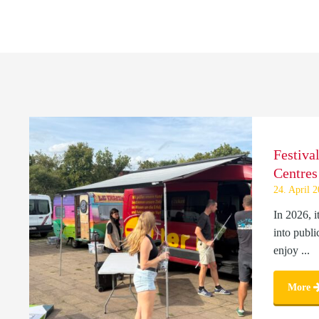
Festiva
Centres
24. April 
In 2026, i
into publi
enjoy ...
More