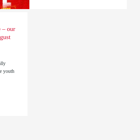
 – our
gust
lly
e youth