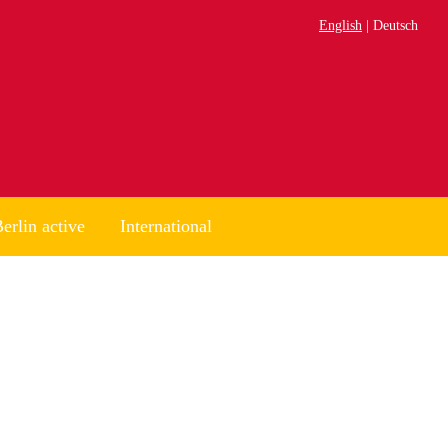
English
Deutsch
erlin active
International