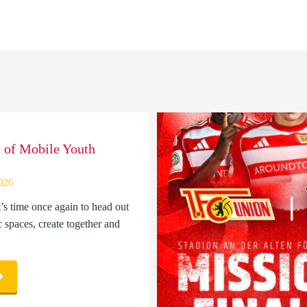
l of Mobile Youth
2026
t’s time once again to head out
c spaces, create together and