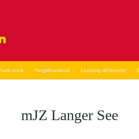
outh work
Neighbourhood
Learning differently
B
mJZ Langer See