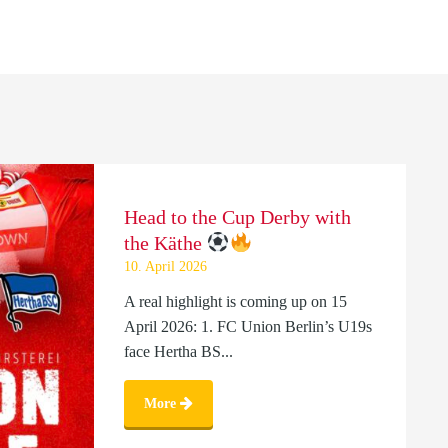
Head to the Cup Derby with
the Käthe
10. April 2026
A real highlight is coming up on 15
April 2026: 1. FC Union Berlin’s U19s
face Hertha BS...
More