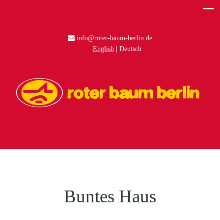
info@roter-baum-berlin.de
English
Deutsch
Buntes Haus