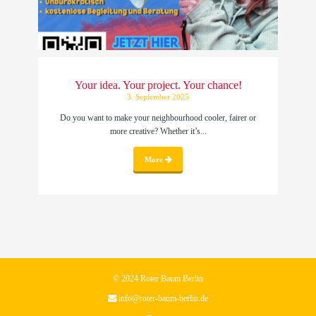
Your idea. Your project. Your chance!
3. September 2025
Do you want to make your neighbourhood cooler, fairer or
more creative? Whether it’s...
More
© 2024 Roter Baum Berlin
info@roter-baum-berlin.de